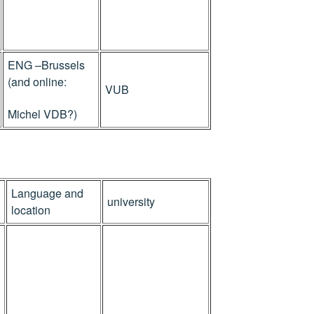
ENG –Brussels
(and online:
VUB
Michel VDB?)
Language and
university
location