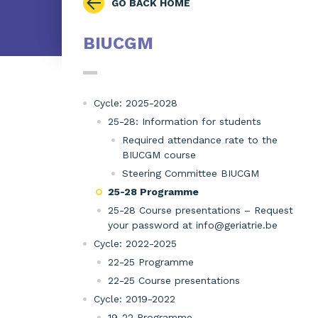
GO BACK HOME
BIUCGM
Cycle: 2025-2028
25-28: Information for students
Required attendance rate to the
BIUCGM course
Steering Committee BIUCGM
25-28 Programme
25-28 Course presentations – Request
your password at info@geriatrie.be
Cycle: 2022-2025
22-25 Programme
22-25 Course presentations
Cycle: 2019-2022
19-22 Programme