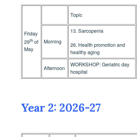
Topic
13. Sarcopenia
Friday
th
Morning
29
of
26. Health promotion and
May
healthy aging
WORKSHOP: Geriatric day
Afternoon
hospital
Year 2: 2026-27