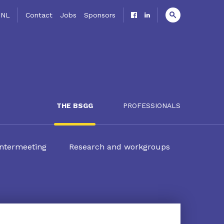
NL
Contact
Jobs
Sponsors
THE BSGG
PROFESSIONALS
ntermeeting
Research and workgroups