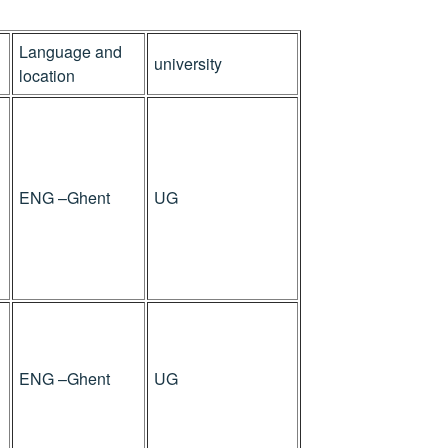
Language and
university
location
ENG –Ghent
UG
ENG –Ghent
UG