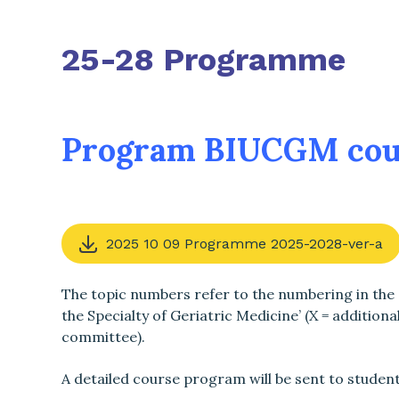
25-28 Programme
Program BIUCGM cou
2025 10 09 Programme 2025-2028-ver-a
The topic numbers refer to the numbering in the
the Specialty of Geriatric Medicine’ (X = additiona
committee).
A detailed course program will be sent to studen