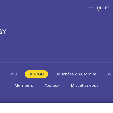
EN
FR
GY
BYG
BIUCGM
Journées d’Automne
Wi
Members
Toolbox
Miscellaneous