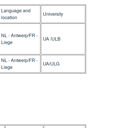
Language and
University
location
NL - Antwerp/FR -
UA /ULB
Liege
NL - Antwerp/FR -
UA/ULG
Liege