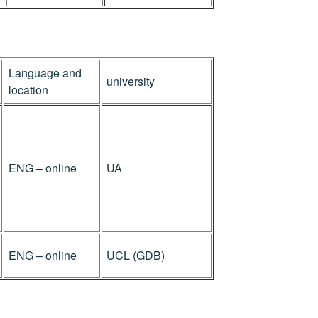
Language and
university
location
ENG – online
UA
ENG – online
UCL (GDB)