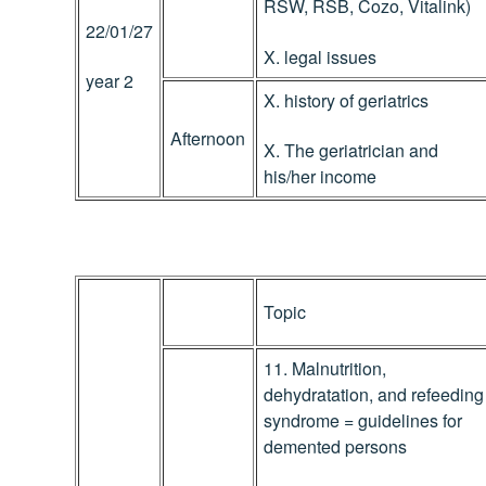
RSW, RSB, Cozo, Vitalink)
22/01/27
X. legal issues
year 2
X. history of geriatrics
Afternoon
X. The geriatrician and
his/her income
Topic
11. Malnutrition,
dehydratation, and refeeding
syndrome = guidelines for
demented persons