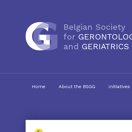
Belgian Society
for
GERONTOLO
and
GERIATRICS
Home
About the BSGG
Initiatives