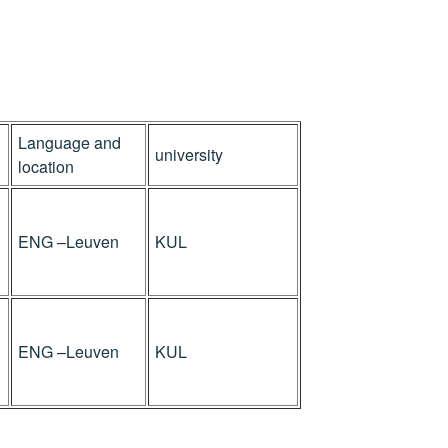
Language and
university
location
ENG –Leuven
KUL
ENG –Leuven
KUL