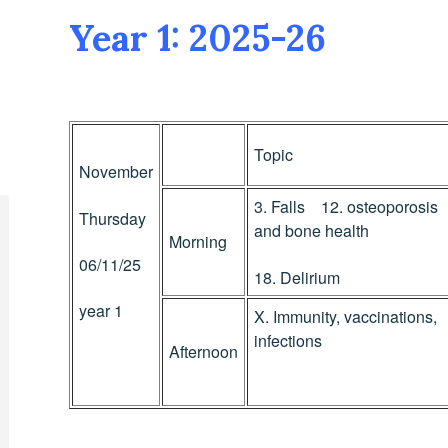
Year 1: 2025-26
Topic
November
3. Falls 12. osteoporosis
Thursday
and bone health
Morning
06/11/25
18. Delirium
year 1
X. Immunity, vaccinations,
infections
Afternoon