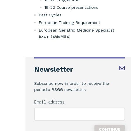
19-22 Course presentations
Past Cycles
European Training Requirement
European Geriatric Medicine Specialist
Exam (EGeMSE)
Newsletter
Subscribe now in order to receive the
periodic BSGG newsletter.
Email address