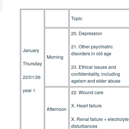
Topic
20. Depression
21. Other psychiatric
January
disorders in old age
Morning
Thursday
23. Ethical issues and
confidentiality, including
22/01/26
ageism and elder abuse
year 1
22. Wound care
X. Heart failure
Afternoon
X. Renal failure + electrolyte
disturbances