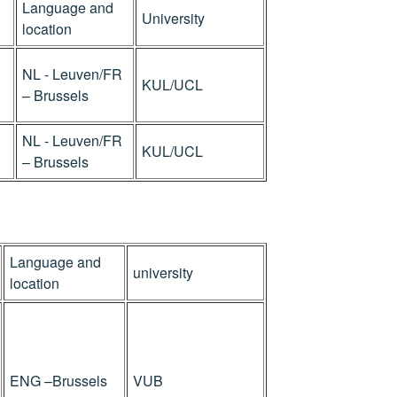
Language and
University
location
NL - Leuven/FR
KUL/UCL
– Brussels
NL - Leuven/FR
KUL/UCL
– Brussels
Language and
university
location
ENG –Brussels
VUB