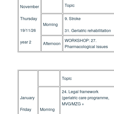
Topic
November
Thursday
9. Stroke
Morning
19/11/26
31. Geriatric rehabilitation
WORKSHOP: 27.
year 2
Afternoon
Pharmacological issues
Topic
24. Legal framework
January
(geriatric care programme,
MVG/MZG +
Morning
Friday