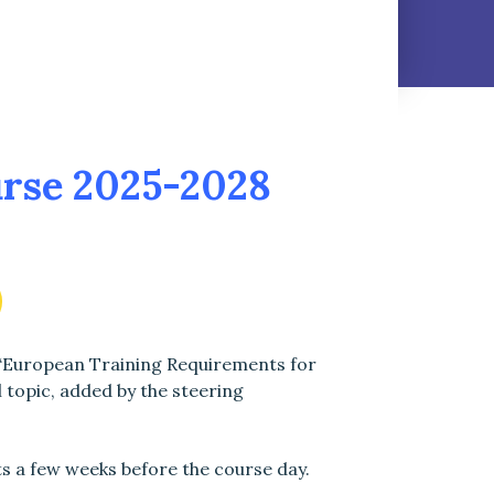
rse 2025-2028
 ‘European Training Requirements for
l topic, added by the steering
ts a few weeks before the course day.