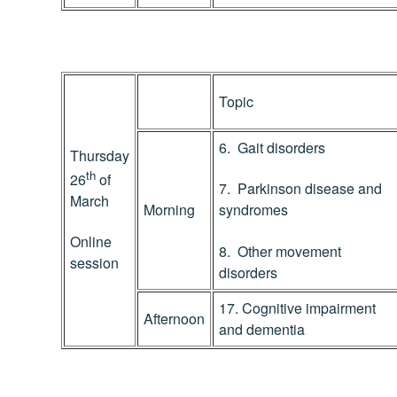
Topic
6. Gait disorders
Thursday
th
26
of
7. Parkinson disease and
March
Morning
syndromes
Online
8. Other movement
session
disorders
17. Cognitive impairment
Afternoon
and dementia