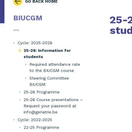
GO BACK HOME
25-2
BIUCGM
stu
Cycle: 2025-2028
25-28: Information for
students
Required attendance rate
to the BIUCGM course
Steering Committee
BIUCGM
25-28 Programme
25-28 Course presentations –
Request your password at
info@geriatrie.be
Cycle: 2022-2025
22-25 Programme