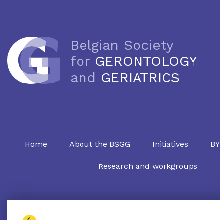
Belgian Society
for
GERONTOLOGY
and
GERIATRICS
Home
About the BSGG
Initiatives
BY
Research and workgroups