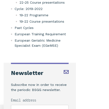
22-25 Course presentations
Cycle: 2019-2022
19-22 Programme
19-22 Course presentations
Past Cycles
European Training Requirement
European Geriatric Medicine
Specialist Exam (EGeMSE)
Newsletter
Subscribe now in order to receive
the periodic BSGG newsletter.
Email address