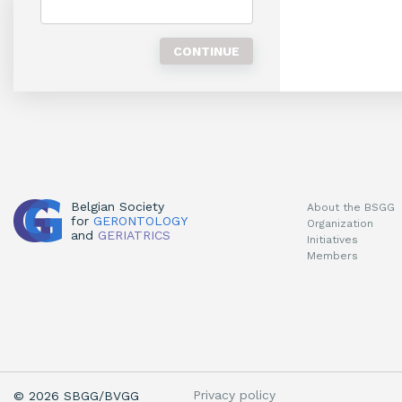
Belgian Society
About the BSGG
for
GERONTOLOGY
Organization
and
GERIATRICS
Initiatives
Members
Privacy policy
© 2026 SBGG/BVGG