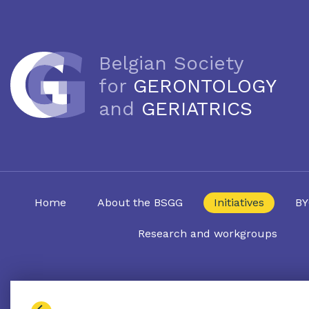
Belgian Society
for
GERONTOLOGY
and
GERIATRICS
Home
About the BSGG
Initiatives
BY
Research and workgroups