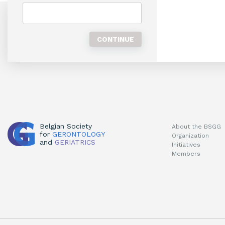
Belgian Society
About the BSGG
for
GERONTOLOGY
Organization
and
GERIATRICS
Initiatives
Members