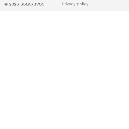
Privacy policy
© 2026 SBGG/BVGG