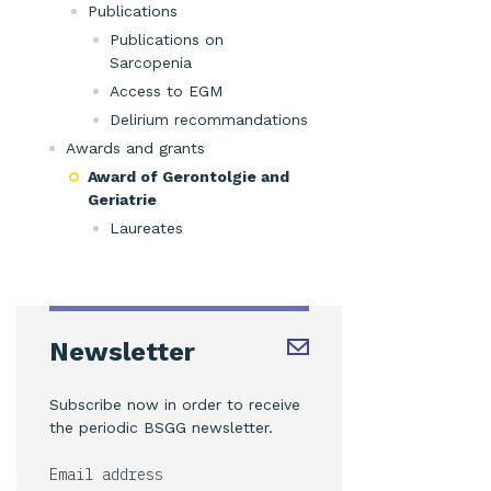
Publications
Publications on
Sarcopenia
Access to EGM
Delirium recommandations
Awards and grants
Award of Gerontolgie and
Geriatrie
Laureates
Newsletter
Subscribe now in order to receive
the periodic BSGG newsletter.
Email address