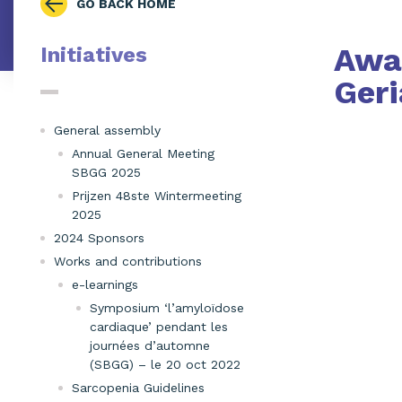
GO BACK HOME
Awar
Initiatives
Geri
General assembly
Annual General Meeting
SBGG 2025
Prijzen 48ste Wintermeeting
2025
2024 Sponsors
Works and contributions
e-learnings
Symposium ‘l’amyloïdose
cardiaque’ pendant les
journées d’automne
(SBGG) – le 20 oct 2022
Sarcopenia Guidelines