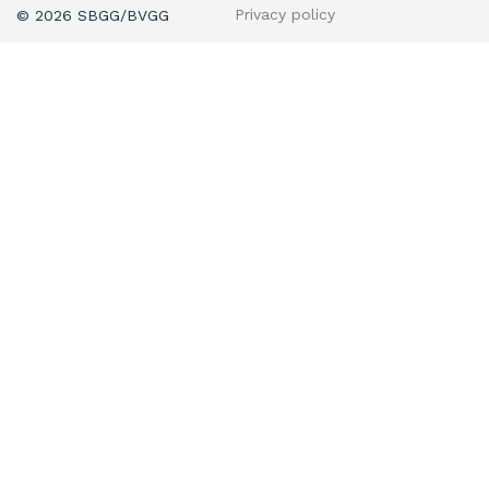
Privacy policy
© 2026 SBGG/BVGG