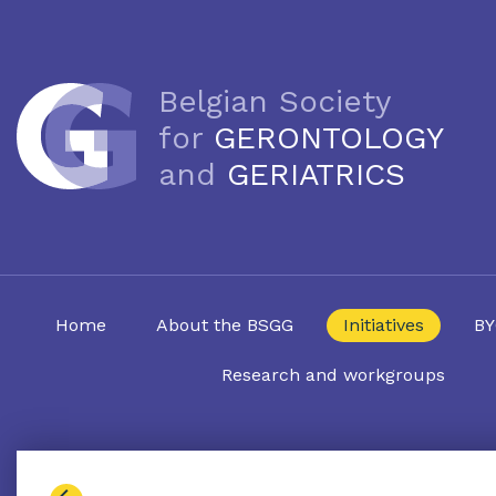
Belgian Society
for
GERONTOLOGY
and
GERIATRICS
Home
About the BSGG
Initiatives
BY
Research and workgroups