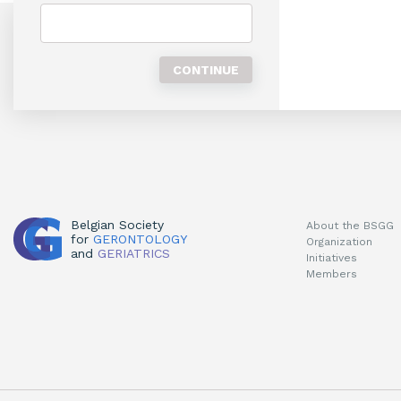
Belgian Society
About the BSGG
for
GERONTOLOGY
Organization
and
GERIATRICS
Initiatives
Members