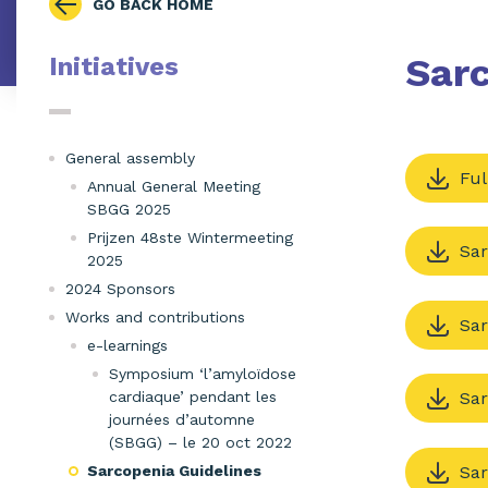
GO BACK HOME
Sarc
Initiatives
General assembly
Ful
Annual General Meeting
SBGG 2025
Prijzen 48ste Wintermeeting
Sar
2025
2024 Sponsors
Works and contributions
Sar
e-learnings
Symposium ‘l’amyloïdose
cardiaque’ pendant les
Sar
journées d’automne
(SBGG) – le 20 oct 2022
Sar
Sarcopenia Guidelines