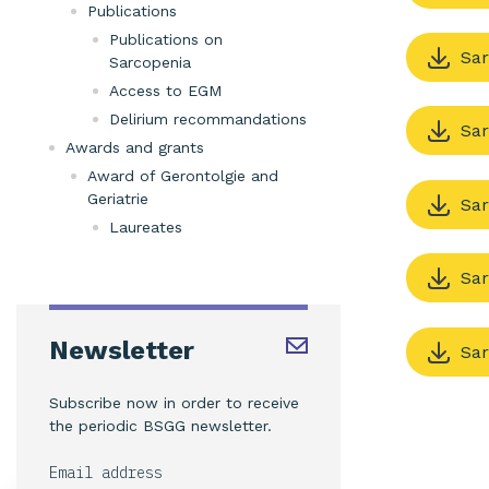
Publications
Publications on
Sar
Sarcopenia
Access to EGM
Delirium recommandations
Sar
Awards and grants
Award of Gerontolgie and
Geriatrie
Sar
Laureates
Sar
Newsletter
Sar
Subscribe now in order to receive
the periodic BSGG newsletter.
Email address