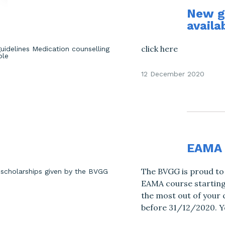
New gu
availa
click here
12 December 2020
EAMA 
The BVGG is proud to 
EAMA course starting 
the most out of your 
before 31/12/2020. Yo