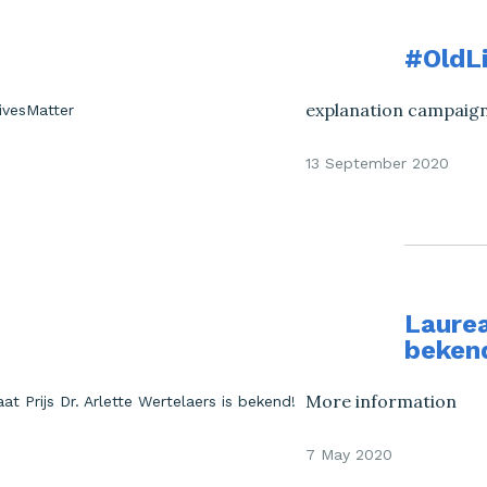
#OldL
explanation campaign 
13 September 2020
Laurea
beken
More information
7 May 2020