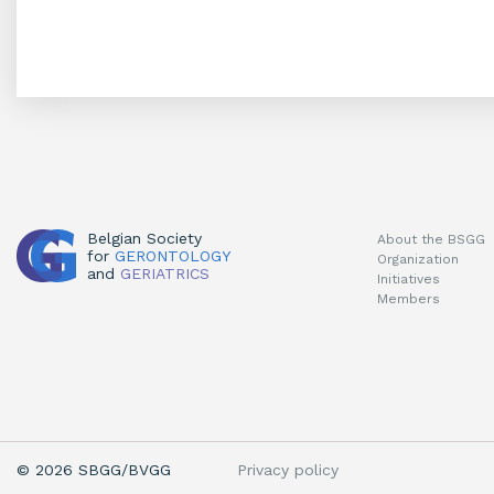
Belgian Society
About the BSGG
for
GERONTOLOGY
Organization
and
GERIATRICS
Initiatives
Members
Privacy policy
© 2026 SBGG/BVGG