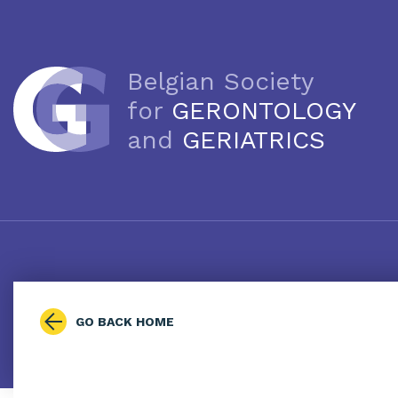
Belgian Society
for
GERONTOLOGY
and
GERIATRICS
GO BACK HOME