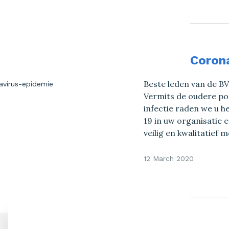
Coron
Beste leden van de B
Vermits de oudere po
infectie raden we u he
19 in uw organisatie
veilig en kwalitatief
12 March 2020