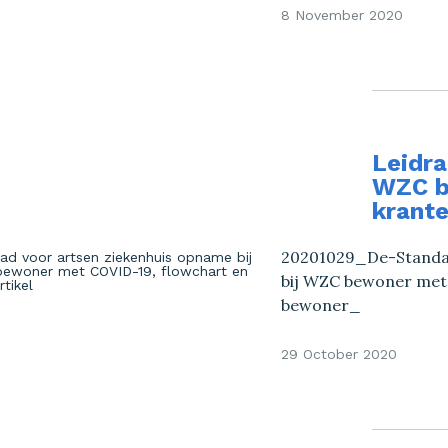
8 November 2020
Leidra
WZC b
krante
20201029_De-Standaa
bij WZC bewoner met
bewoner_
29 October 2020