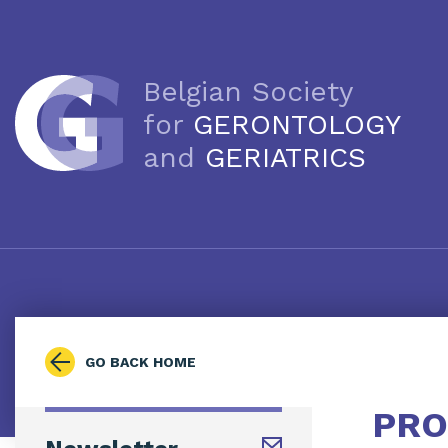
Belgian Society
for
GERONTOLOGY
and
GERIATRICS
GO BACK HOME
PRO