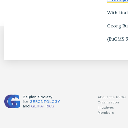
With kind
Georg R
(EuGMS Sc
Belgian Society
About the BSGG
for
GERONTOLOGY
Organization
and
GERIATRICS
Initiatives
Members