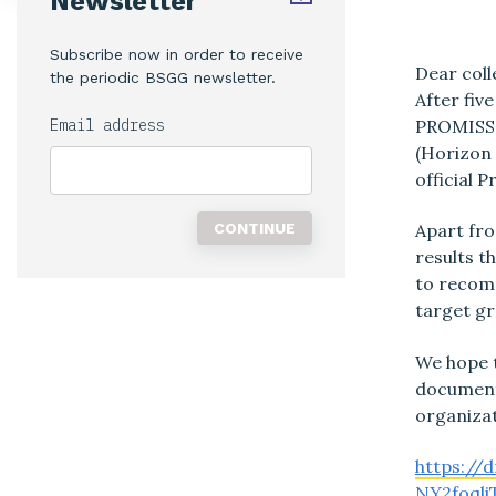
Newsletter
Subscribe now in order to receive
Dear coll
the periodic BSGG newsletter.
After fiv
PROMISS
Email address
(Horizon 
official 
Apart fro
results th
to recomm
target gr
We hope t
document 
organizat
https://
NY2foqli