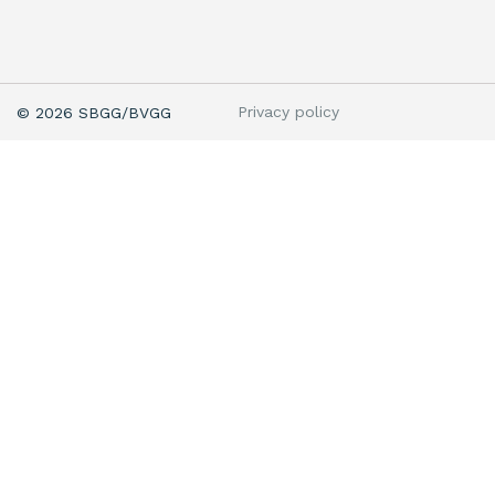
Privacy policy
© 2026 SBGG/BVGG