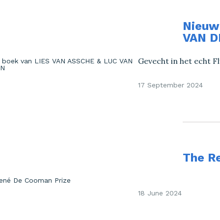
Nieuw
VAN D
Gevecht in het echt Fl
17 September 2024
The R
18 June 2024