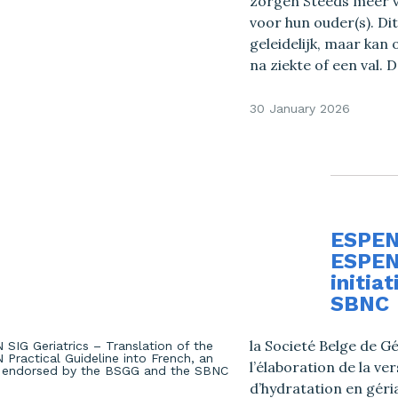
zorgen Steeds meer v
voor hun ouder(s). 
geleidelijk, maar kan
na ziekte of een val. 
30 January 2026
ESPEN 
ESPEN 
initia
SBNC
la Societé Belge de Gé
l’élaboration de la v
d’hydratation en géria