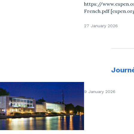
https://www.espen.or
French.pdf [espen.or
27 January 2026
Journ
9 January 2026