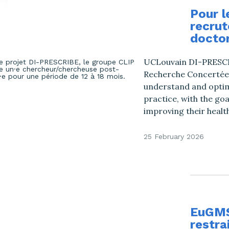
Pour l
recrut
doctor
UCLouvain DI-PRESCRI
Recherche Concertées’
understand and optimi
practice, with the go
improving their health
25 February 2026
EuGMS:
restra