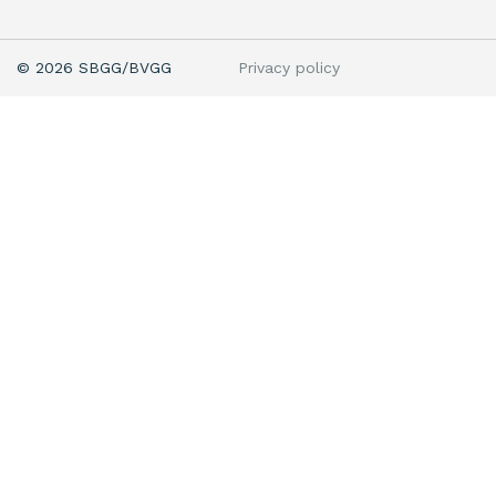
Privacy policy
© 2026 SBGG/BVGG