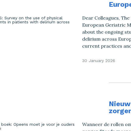
Europ
Dear Colleagues, The 
European Geriatric Me
about the ongoing stud
delirium across Europ
current practices and
30 January 2026
Nieuw 
zorge
Wanneer de rollen omd