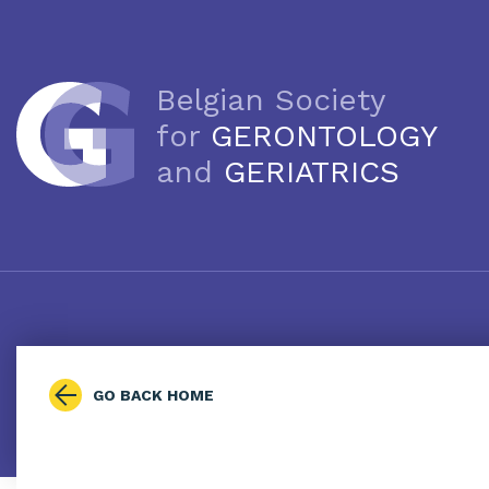
Belgian Society
for
GERONTOLOGY
and
GERIATRICS
GO BACK HOME