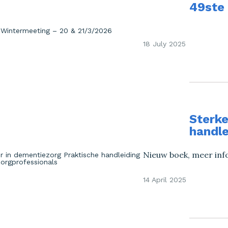
49ste
18 July 2025
Sterke
handle
Nieuw boek, meer inf
14 April 2025