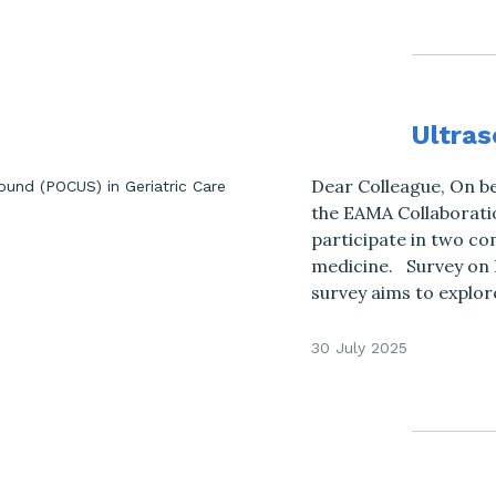
Ultras
Dear Colleague, On be
the EAMA Collaboratio
participate in two co
medicine. Survey on 
survey aims to explor
30 July 2025