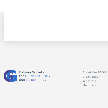
Belgian Society
About the BSGG
for
GERONTOLOGY
Organization
and
GERIATRICS
Initiatives
Members