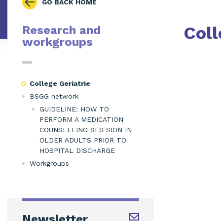
GO BACK HOME
Coll
Research and
workgroups
College Geriatrie
BSGG network
GUIDELINE: HOW TO
PERFORM A MEDICATION
COUNSELLING SES SION IN
OLDER ADULTS PRIOR TO
HOSPITAL DISCHARGE
Workgroups
Newsletter