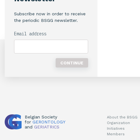
Subscribe now in order to receive
the periodic BSGG newsletter.
Email address
Belgian Society
About the BSGG
for
GERONTOLOGY
Organization
and
GERIATRICS
Initiatives
Members