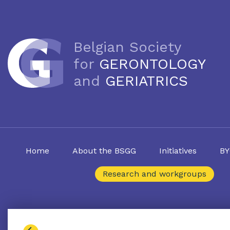
Belgian Society
for
GERONTOLOGY
and
GERIATRICS
Home
About the BSGG
Initiatives
BY
Research and workgroups