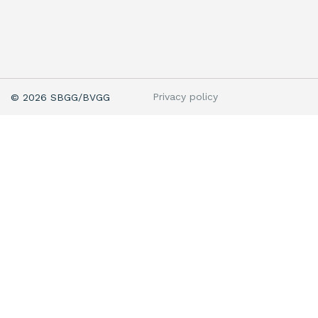
Privacy policy
© 2026 SBGG/BVGG