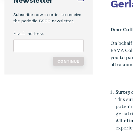
Newsletter
Geri
Subscribe now in order to receive
the periodic BSGG newsletter.
Dear Coll
Email address
On behalf
EAMA Coll
you to pa
ultrasoun
Survey 
This su
potenti
geriatr
All cli
experie