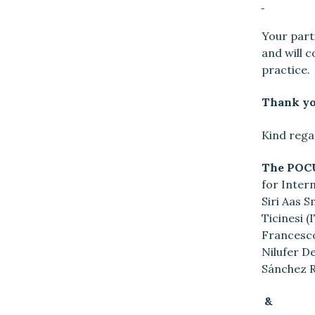
Your parti
and will 
practice.
Thank you
Kind rega
The POCU
for Intern
Siri Aas 
Ticinesi 
Francesco
Nilufer De
Sánchez R
&