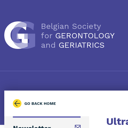
Belgian Society
for
GERONTOLOGY
and
GERIATRICS
GO BACK HOME
Ultr