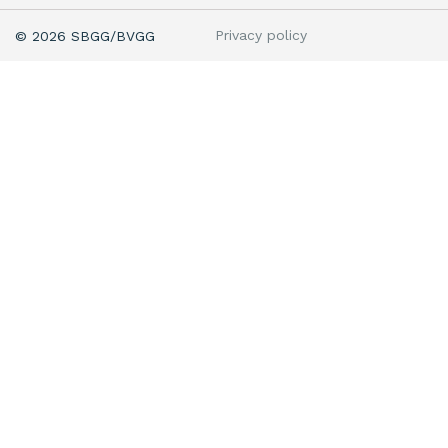
Privacy policy
© 2026 SBGG/BVGG