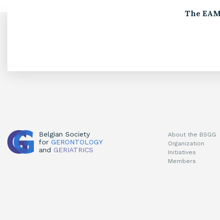
The EAMA
Belgian Society
About the BSGG
for
GERONTOLOGY
Organization
and
GERIATRICS
Initiatives
Members