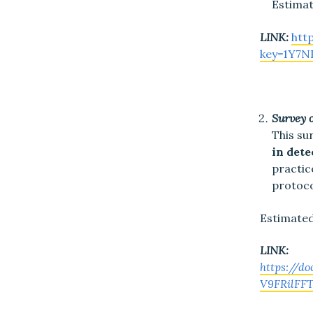
Estimat
LINK:
htt
key=1Y7
Survey 
This su
in dete
practic
protoco
Estimated
LINK:
https://d
V9FRilFFT