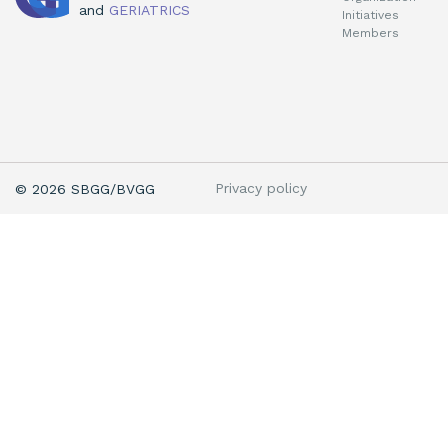
and
GERIATRICS
Initiatives
Members
Privacy policy
© 2026 SBGG/BVGG