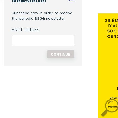
Newsletter
Subscribe now in order to receive
the periodic BSGG newsletter.
Email address