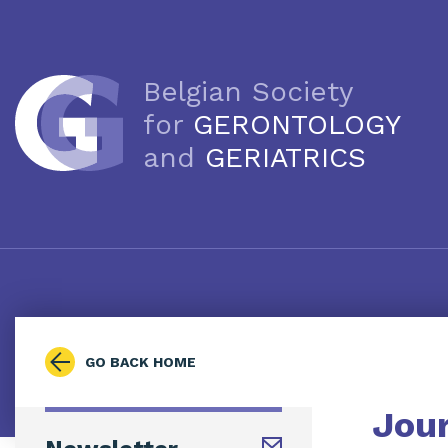
Belgian Society
for
GERONTOLOGY
and
GERIATRICS
GO BACK HOME
Jou