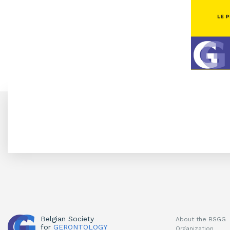
Belgian Society
About the BSGG
for
GERONTOLOGY
Organization