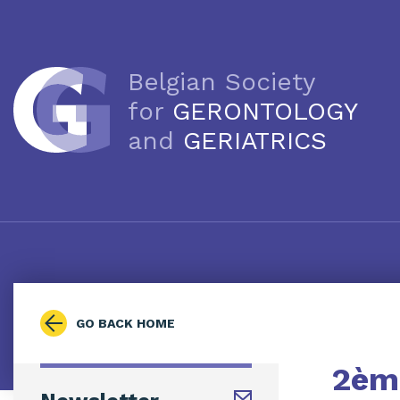
Belgian Society
for
GERONTOLOGY
and
GERIATRICS
GO BACK HOME
2ème