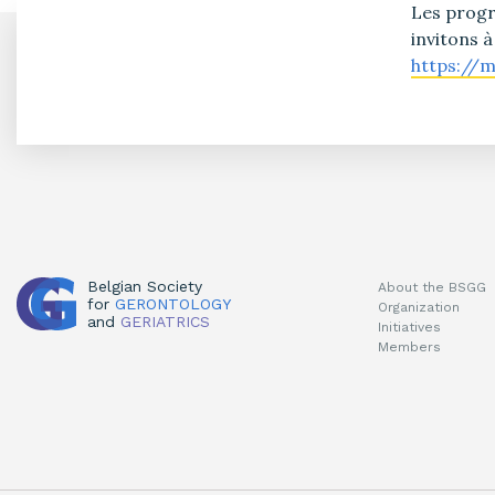
Les progr
invitons à
https://
Belgian Society
About the BSGG
for
GERONTOLOGY
Organization
and
GERIATRICS
Initiatives
Members