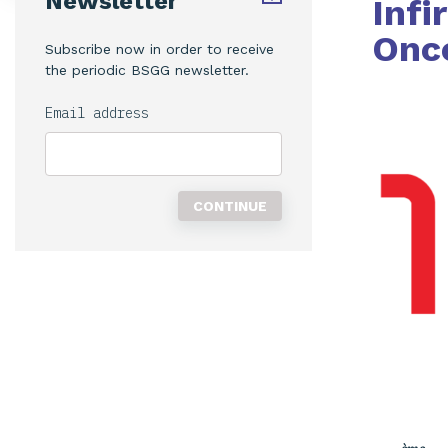
Newsletter
Infi
Onco
Subscribe now in order to receive
the periodic BSGG newsletter.
Email address