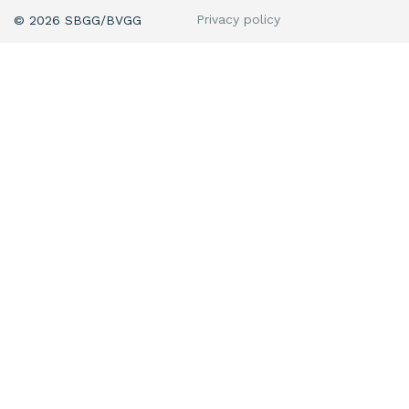
Privacy policy
© 2026 SBGG/BVGG