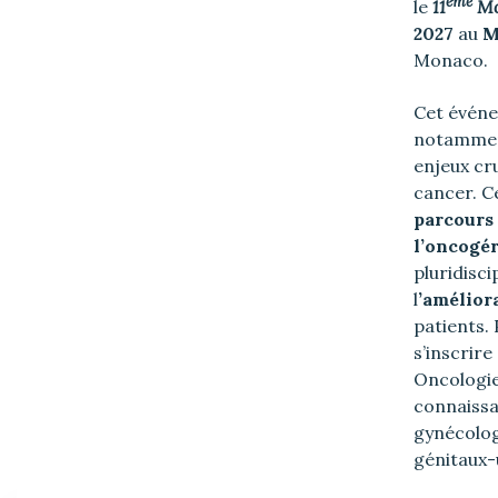
ème
le
11
Mo
2027
au
M
Monaco.
Cet événe
notamment
enjeux cru
cancer. C
parcours 
l’oncogér
pluridisc
l
’amélior
patients. 
s’inscrire
Oncologie
connaiss
gynécolog
génitaux-u