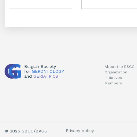
chosen
chosen
on
on
the
the
product
product
page
page
Belgian Society
About the BSGG
for
GERONTOLOGY
Organization
and
GERIATRICS
Initiatives
Members
Privacy policy
© 2026 SBGG/BVGG