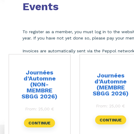
Events
To register as a member, you must log in to the web
year. If you have not yet done so, please pay your mem
Invoices are automatically sent via the Peppol networ
Journées
Journées
d’Automne
d’Automne
(NON-
(MEMBRE
MEMBRE
SBGG 2026)
SBGG 2026)
This
This
product
product
From:
25,00
€
has
has
From:
25,00
€
multiple
multiple
variants.
variants.
CONTINUE
The
The
CONTINUE
options
options
may
may
be
be