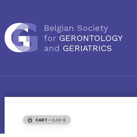
Belgian Society
for
GERONTOLOGY
and
GERIATRICS
CART
•
0,00
€