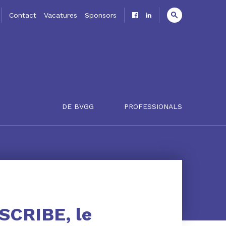
Contact
Vacatures
Sponsors
DE BVGG
PROFESSIONALS
ESCRIBE, le