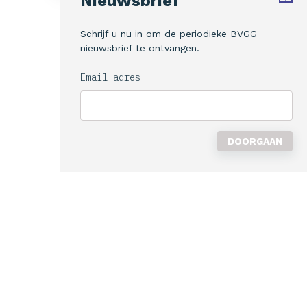
Nieuwsbrief
Schrijf u nu in om de periodieke BVGG
nieuwsbrief te ontvangen.
Email adres