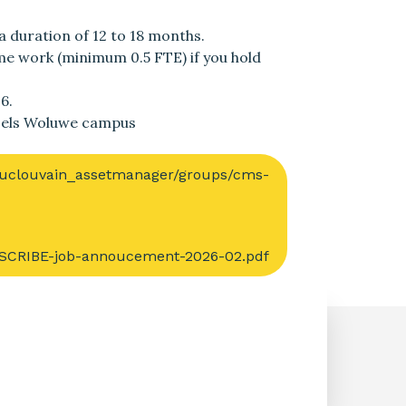
a duration of 12 to 18 months.
time work (minimum 0.5 FTE) if you hold
6.
ssels Woluwe campus
s/uclouvain_assetmanager/groups/cms-
CRIBE-job-annoucement-2026-02.pdf