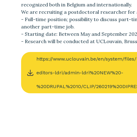
recognized both in Belgium and internationally.
We are recruiting a postdoctoral researcher for 
- Full-time position; possibility to discuss part-
another part-time job.
- Starting date: Between May and September 202
- Research will be conducted at UCLouvain, Bru
https://www.uclouvain.be/en/system/file
editors-ldri/admin-ldri%20NEW%20-
%20DRUPAL%2010/CLIP/260219%20DIPRES