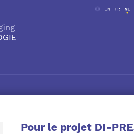
EN
FR
NL
ging
OGIE
Pour le projet DI-PR