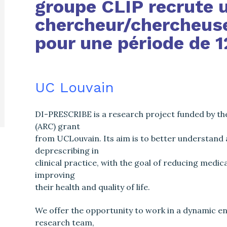
groupe CLIP recrute 
chercheur/chercheuse
pour une période de 1
UC Louvain
DI-PRESCRIBE is a research project funded by th
(ARC) grant
from UCLouvain. Its aim is to better understand
deprescribing in
clinical practice, with the goal of reducing medi
improving
their health and quality of life.
We offer the opportunity to work in a dynamic en
research team,