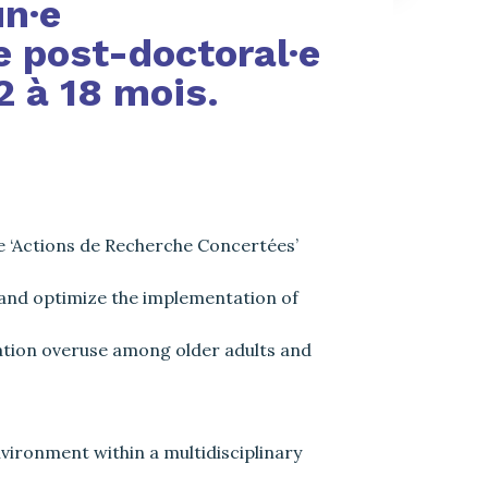
un·e
 post-doctoral·e
2 à 18 mois.
e ‘Actions de Recherche Concertées’
 and optimize the implementation of
cation overuse among older adults and
vironment within a multidisciplinary