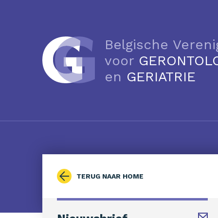
Belgische Vereni
voor
GERONTOL
en
GERIATRIE
TERUG NAAR HOME